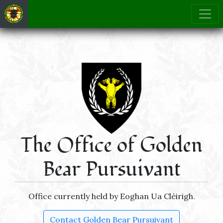
The Office of Golden
Bear Pursuivant
Office currently held by Eoghan Ua Cléirigh.
Contact Golden Bear Pursuivant