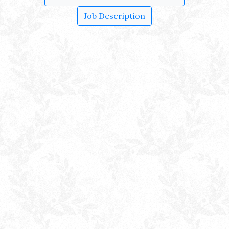
Job Description