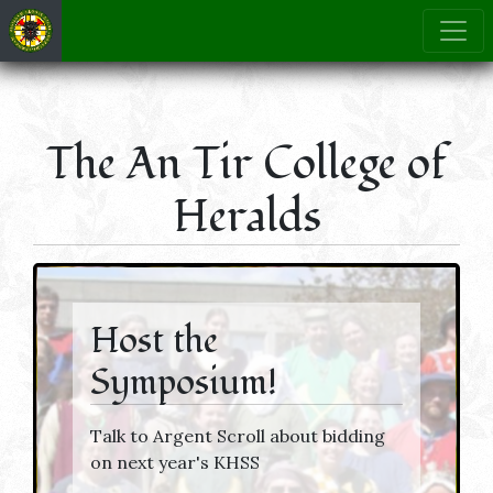
The An Tir College of
Heralds
Host the
Symposium!
Talk to Argent Scroll about bidding
on next year's KHSS