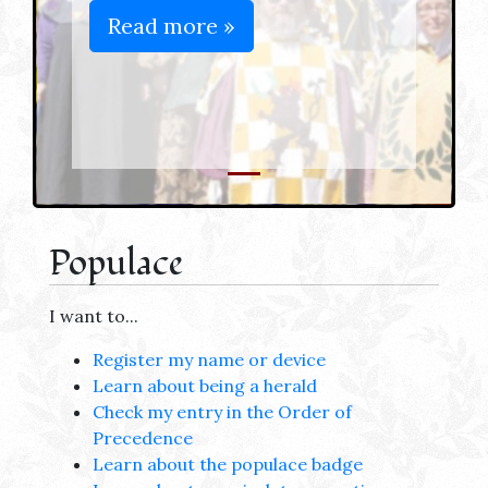
Read more »
Populace
I want to...
Register my name or device
Learn about being a herald
Check my entry in the Order of
Precedence
Learn about the populace badge