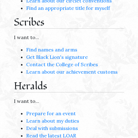
Learn about our circlet conventions
Find an appropriate title for myself
Scribes
I want to...
Find names and arms
Get Black Lion's signature
Contact the College of Scribes
Learn about our achievement customs
Heralds
I want to...
Prepare for an event
Learn about my duties
Deal with submissions
Read the latest LOAR