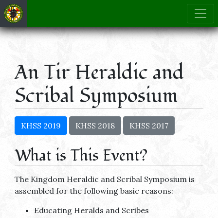
An Tir Heraldic and
Scribal Symposium
KHSS 2019
KHSS 2018
KHSS 2017
What is This Event?
The Kingdom Heraldic and Scribal Symposium is
assembled for the following basic reasons:
Educating Heralds and Scribes