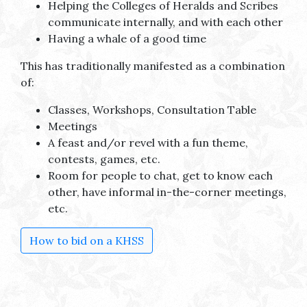
Helping the Colleges of Heralds and Scribes
communicate internally, and with each other
Having a whale of a good time
This has traditionally manifested as a combination
of:
Classes, Workshops, Consultation Table
Meetings
A feast and/or revel with a fun theme,
contests, games, etc.
Room for people to chat, get to know each
other, have informal in-the-corner meetings,
etc.
How to bid on a KHSS