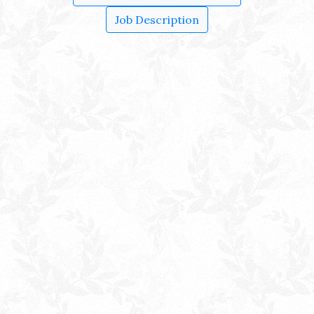
Job Description