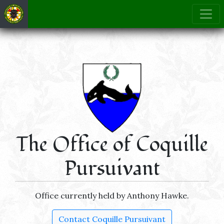
The Office of Coquille
Pursuivant
Office currently held by Anthony Hawke.
Contact Coquille Pursuivant