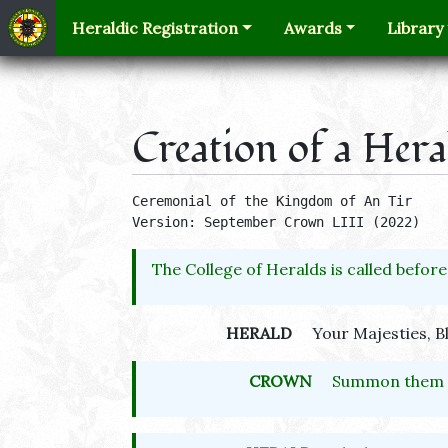
Heraldic Registration
Awards
Library
Creation of a Her
Ceremonial of the Kingdom of An Tir 

Version: September Crown LIII (2022)
The College of Heralds is called before
HERALD
Your Majesties, B
CROWN
Summon them t