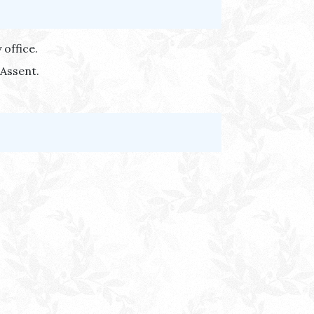
 office.
 Assent.