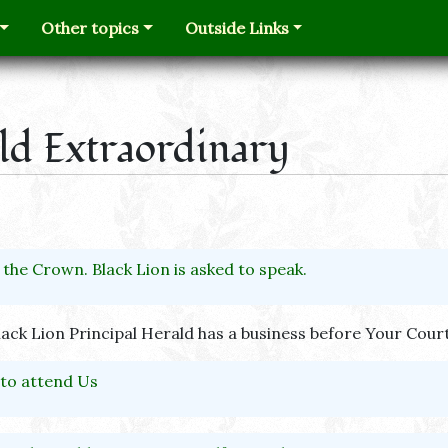
Other topics
Outside Links
ald Extraordinary
 the Crown. Black Lion is asked to speak.
lack Lion Principal Herald has a business before Your Court
o attend Us