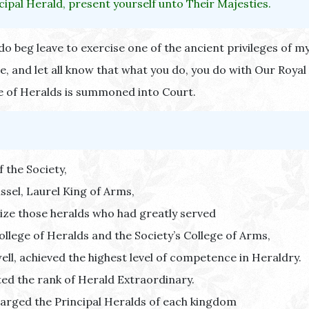
cipal Herald, present yourself unto Their Majesties.
do beg leave to exercise one of the ancient privileges of my
e, and let all know that what you do, you do with Our Royal
e of Heralds is summoned into Court.
f the Society,
ssel, Laurel King of Arms,
ize those heralds who had greatly served
ollege of Heralds and the Society’s College of Arms,
ell, achieved the highest level of competence in Heraldry.
ted the rank of Herald Extraordinary.
arged the Principal Heralds of each kingdom