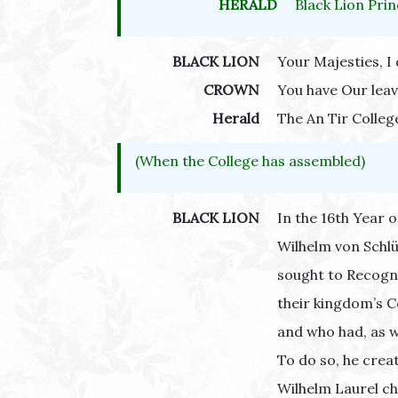
HERALD
Black Lion Prin
BLACK LION
Your Majesties, I 
CROWN
You have Our leav
Herald
The An Tir Colleg
(When the College has assembled)
BLACK LION
In the 16th Year o
Wilhelm von Schlü
sought to Recogn
their kingdom’s C
and who had, as w
To do so, he crea
Wilhelm Laurel ch