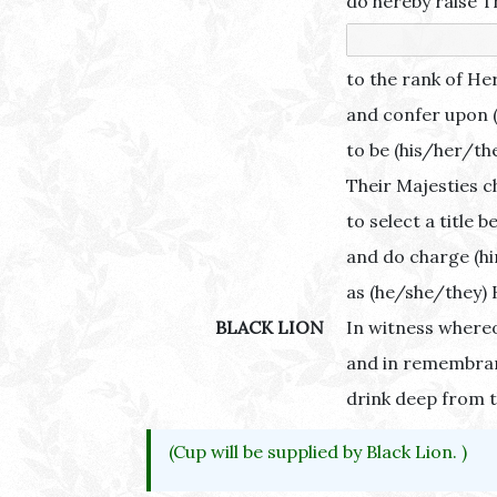
do hereby raise T
to the rank of He
and confer upon (
to be (his/her/th
Their Majesties c
to select a title 
and do charge (hi
as (he/she/they) 
BLACK LION
In witness whereo
and in remembran
drink deep from t
(Cup will be supplied by Black Lion. )