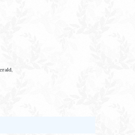
erald,