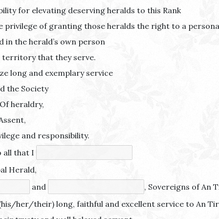
ility for elevating deserving heralds to this Rank
privilege of granting those heralds the right to a personal
ed in the herald’s own person
 territory that they serve.
ze long and exemplary service
nd the Society
 Of heraldry,
Assent,
vilege and responsibility.
 all that I
al Herald,
and
, Sovereigns of An Ti
(his/her/their) long, faithful and excellent service to An Ti