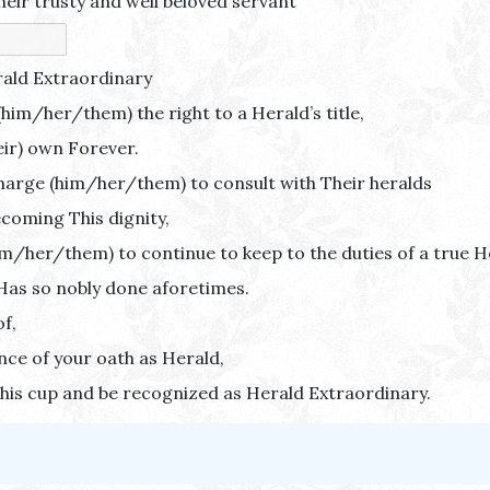
heir trusty and well beloved servant
rald Extraordinary
him/her/them) the right to a Herald’s title,
eir) own Forever.
harge (him/her/them) to consult with Their heralds
becoming This dignity,
m/her/them) to continue to keep to the duties of a true H
Has so nobly done aforetimes.
f,
ce of your oath as Herald,
his cup and be recognized as Herald Extraordinary.