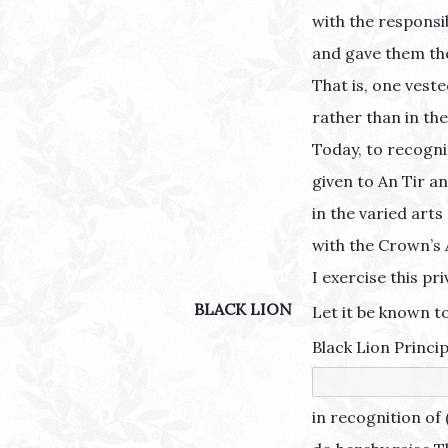
with the responsib
and gave them the 
That is, one vest
rather than in the
Today, to recogni
given to An Tir a
in the varied arts
with the Crown’s 
I exercise this pri
BLACK LION
Let it be known to
Black Lion Princip
in recognition of 