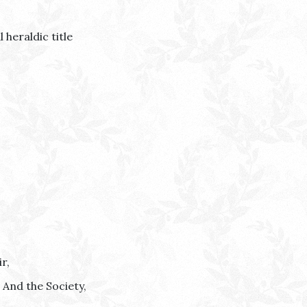
 heraldic title
r,
r And the Society,